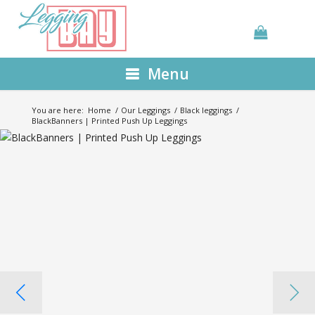
Menu
You are here:
Home
/
Our Leggings
/
Black leggings
/
BlackBanners | Printed Push Up Leggings