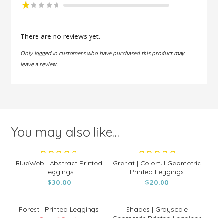
Rate
d
2
Ra
out
te
of 5
d
There are no reviews yet.
1
o
Only logged in customers who have purchased this product may
ut
of
leave a review.
5
You may also like…
Rated
Rated
BlueWeb | Abstract Printed
Grenat | Colorful Geometric
4.67
5.00
Leggings
Printed Leggings
out of 5
$
30.00
$
out of 5
20.00
Forest | Printed Leggings
Shades | Grayscale
Geometric Printed Leggings