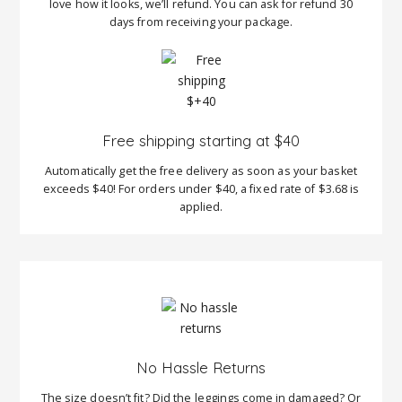
love how it looks, we’ll refund. You can ask for refund 30
days from receiving your package.
Free shipping starting at $40
Automatically get the free delivery as soon as your basket
exceeds $40! For orders under $40, a fixed rate of $3.68 is
applied.
No Hassle Returns
The size doesn’t fit? Did the leggings come in damaged? Or