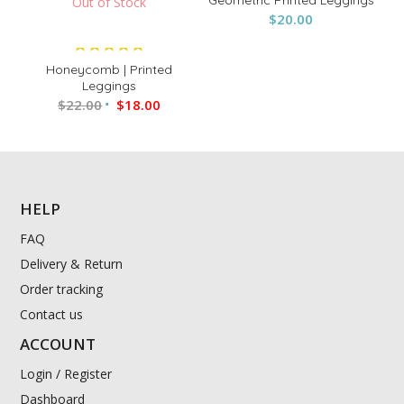
Out of Stock
$
20.00
Sale!
Rated
Honeycomb | Printed
5.00
Leggings
$
22.00
out of 5
$
18.00
HELP
FAQ
Delivery & Return
Order tracking
Contact us
ACCOUNT
Login / Register
Dashboard