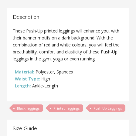
Description
These Push-Up printed leggings will enhance you, with
their banner motifs on a dark background. With the
combination of red and white colours, you will feel the
breathability, comfort and elasticity of these Push-Up
leggings in the gym, yoga or even running.
Material:
Polyester, Spandex
Waist Type:
High
Length:
Ankle-Length
Black leggings
Printed leggings
Push Up Leggings
Size Guide