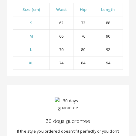
Size (cm)
Waist
Hip
Length
S
62
72
88
M
66
76
90
L
70
80
92
XL
74
84
94
30 days guarantee
If the style you ordered doesn’t fit perfectly or you don’t