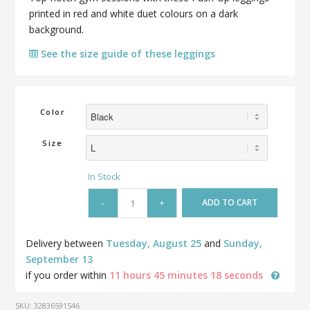
printed in red and white duet colours on a dark
background.
See the size guide of these leggings
Color
Size
In Stock
ADD TO CART
Delivery between
Tuesday, August 25
and
Sunday,
September 13
if you order within
11 hours 45 minutes 18 seconds
SKU:
32836591546