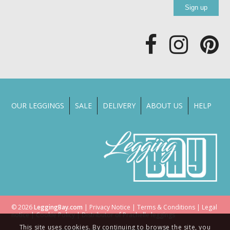
OUR LEGGINGS
SALE
DELIVERY
ABOUT US
HELP
© 2026
LeggingBay.com
|
Privacy Notice
|
Terms & Conditions
|
Legal
notice
|
Cookie Policy
| Distributor of
Prachelle
leggings
This site uses cookies. By continuing to browse the site, you