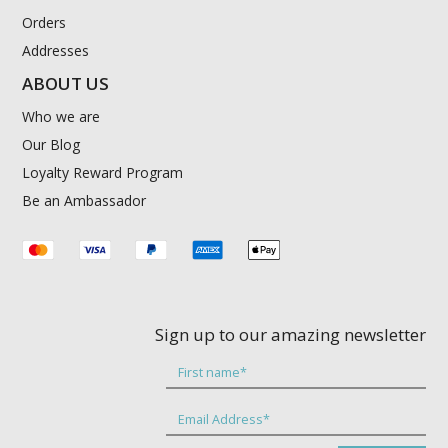
Orders
Addresses
ABOUT US
Who we are
Our Blog
Loyalty Reward Program
Be an Ambassador
Sign up to our amazing newsletter