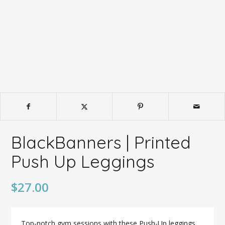
BlackBanners | Printed
Push Up Leggings
$
27.00
Top-notch gym sessions with these Push-Up leggings