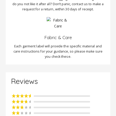
do you not like it after all? Don’t panic, contact us to make a
request for a return, within 30 days of receipt.
Fabric & Care
Each garment label will provide the specific material and
care instructions for your guidance, so please make sure
you check these.
Reviews
Rated
5
out
of 5
Rated
4
out of 5
Rated
3
out of 5