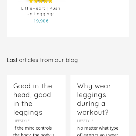
4.88
out of
LittleHeart | Push
Sid
Up Leggings
5
Pr
19,90
€
2
Last articles from our blog
Good in the
Why wear
head, good
leggings
in the
during a
leggings
workout?
LIFESTYLE
LIFESTYLE
If the mind controls
No matter what type
the body, the body is
of leggings you wear,