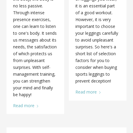
no less passive.
it is an essential part
Through intense
of a good workout.
presence exercises,
However, it is very
one can learn to listen
important to choose
to one's body. It sends
your leggings carefully
us messages about its
to avoid unpleasant
needs, the satisfaction
surprises. So here's a
of which protects us
short list of selection
from unpleasant
factors for you to
surprises. With self-
consider when buying
management training,
sports leggings to
you can strengthen
prevent deception!
your mind and finally
Read more
be happy!
Read more