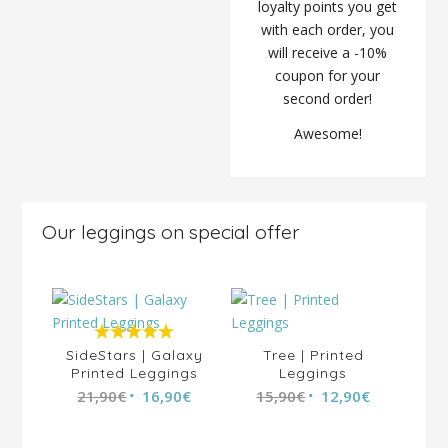
loyalty points you get
with each order, you
will receive a -10%
coupon for your
second order!
Awesome!
Our leggings on special offer
5.00
out of
SideStars | Galaxy
Tree | Printed
Printed Leggings
5
Leggings
al
21,90
€
16,90
€
15,90
€
12,90
€
Up
0
€