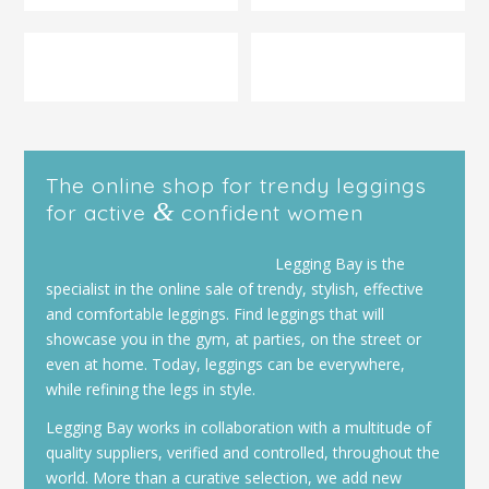
The online shop for trendy leggings
&
for active
confident women
Legging Bay is the
specialist in the online sale of trendy, stylish, effective
and comfortable leggings. Find leggings that will
showcase you in the gym, at parties, on the street or
even at home. Today, leggings can be everywhere,
while refining the legs in style.
Legging Bay works in collaboration with a multitude of
quality suppliers, verified and controlled, throughout the
world. More than a curative selection, we add new