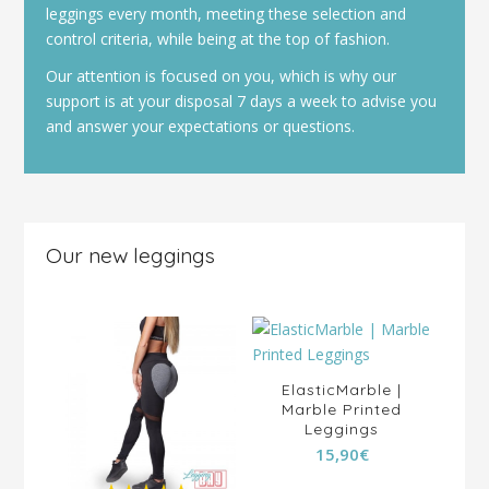
leggings every month, meeting these selection and
control criteria, while being at the top of fashion.
Our attention is focused on you, which is why our
support is at your disposal 7 days a week to advise you
and answer your expectations or questions.
Our new leggings
ElasticMarble |
Marble Printed
ous
Leggings
 Up
15,90
€