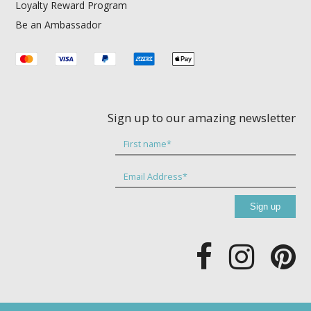
Loyalty Reward Program
Be an Ambassador
Sign up to our amazing newsletter