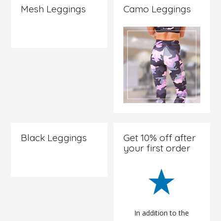
Mesh Leggings
Camo Leggings
Check it
out
Check it
out
Black Leggings
Get 10% off after
your first order
Check it
out
In addition to the