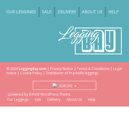
OUR LEGGINGS
SALE
DELIVERY
ABOUT US
HELP
© 2026
LeggingBay.com
|
Privacy Notice
|
Terms & Conditions
|
Legal
notice
|
Cookie Policy
| Distributor of
Prachelle
leggings
EUROPE
-
powered by Enfold WordPress Theme
Our Leggings
Sale
Delivery
About Us
Help