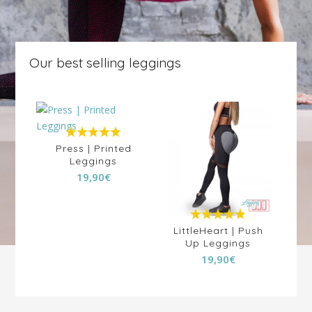
Our best selling leggings
5.00
out of
Press | Printed
5
Leggings
19,90
€
4.88
out of
ala
LittleHeart | Push
J
ngs
Up Leggings
5
Pr
19,90
€