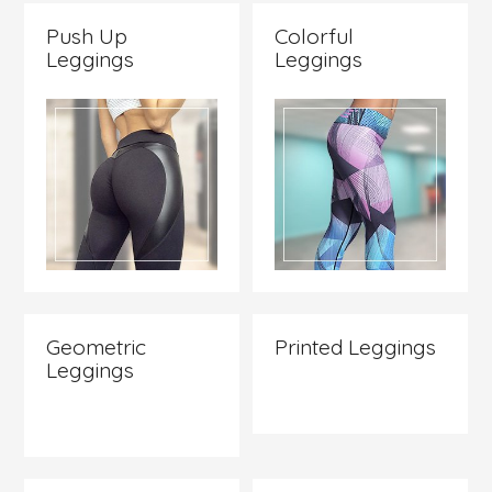
Push Up
Colorful
Leggings
Leggings
Check it
Check it
out
out
Geometric
Printed Leggings
Leggings
Check it
Check it
out
out