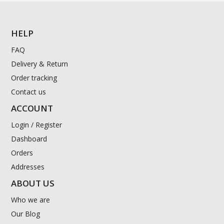
HELP
FAQ
Delivery & Return
Order tracking
Contact us
ACCOUNT
Login / Register
Dashboard
Orders
Addresses
ABOUT US
Who we are
Our Blog