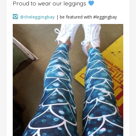
Proud to wear our leggings
@theleggingbay
| be featured with #leggingbay