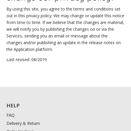
By using this site, you agree to the terms and conditions set
out in this privacy policy. We may change or update this notice
from time to time. If we believe that the changes are material,
we will notify you by publishing the changes on or via the
Services, sending you an email or message about the
changes and/or publishing an update in the release notes on
the Application platform.
Last revised: 08/2019
HELP
FAQ
Delivery & Return