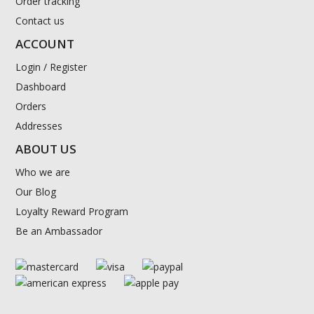
Order tracking
Contact us
ACCOUNT
Login / Register
Dashboard
Orders
Addresses
ABOUT US
Who we are
Our Blog
Loyalty Reward Program
Be an Ambassador