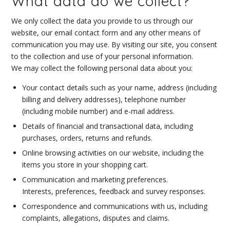
What data do we collect?
We only collect the data you provide to us through our
website, our email contact form and any other means of
communication you may use. By visiting our site, you consent
to the collection and use of your personal information.
We may collect the following personal data about you:
Your contact details such as your name, address (including
billing and delivery addresses), telephone number
(including mobile number) and e-mail address.
Details of financial and transactional data, including
purchases, orders, returns and refunds.
Online browsing activities on our website, including the
items you store in your shopping cart.
Communication and marketing preferences.
Interests, preferences, feedback and survey responses.
Correspondence and communications with us, including
complaints, allegations, disputes and claims.