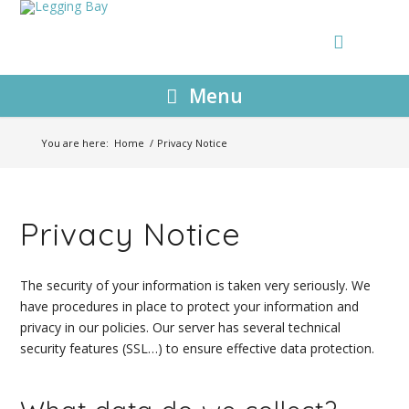
Menu
You are here:
Home
/
Privacy Notice
Privacy Notice
The security of your information is taken very seriously. We
have procedures in place to protect your information and
privacy in our policies. Our server has several technical
security features (SSL…) to ensure effective data protection.