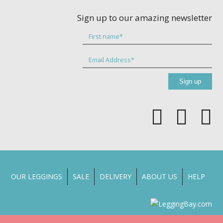
Sign up to our amazing newsletter
OUR LEGGINGS
SALE
DELIVERY
ABOUT US
HELP