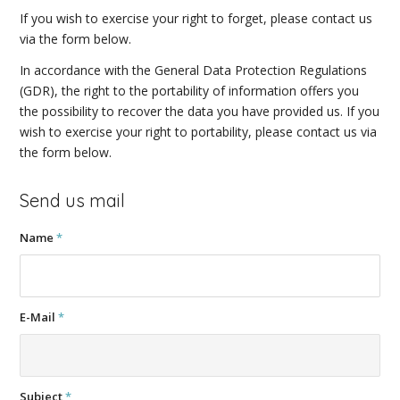
If you wish to exercise your right to forget, please contact us
via the form below.
In accordance with the General Data Protection Regulations
(GDR), the right to the portability of information offers you
the possibility to recover the data you have provided us. If you
wish to exercise your right to portability, please contact us via
the form below.
Send us mail
Name
*
E-Mail
*
Subject
*