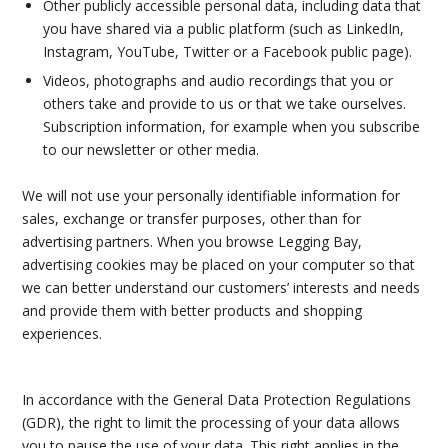
Other publicly accessible personal data, including data that
you have shared via a public platform (such as LinkedIn,
Instagram, YouTube, Twitter or a Facebook public page).
Videos, photographs and audio recordings that you or
others take and provide to us or that we take ourselves.
Subscription information, for example when you subscribe
to our newsletter or other media.
We will not use your personally identifiable information for
sales, exchange or transfer purposes, other than for
advertising partners. When you browse Legging Bay,
advertising cookies may be placed on your computer so that
we can better understand our customers’ interests and needs
and provide them with better products and shopping
experiences.
In accordance with the General Data Protection Regulations
(GDR), the right to limit the processing of your data allows
you to pause the use of your data. This right applies in the