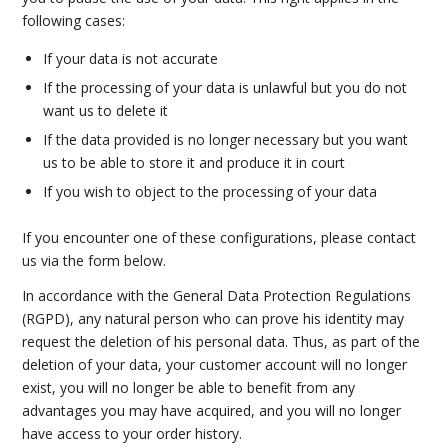
following cases:
If your data is not accurate
If the processing of your data is unlawful but you do not
want us to delete it
If the data provided is no longer necessary but you want
us to be able to store it and produce it in court
If you wish to object to the processing of your data
If you encounter one of these configurations, please contact
us via the form below.
In accordance with the General Data Protection Regulations
(RGPD), any natural person who can prove his identity may
request the deletion of his personal data. Thus, as part of the
deletion of your data, your customer account will no longer
exist, you will no longer be able to benefit from any
advantages you may have acquired, and you will no longer
have access to your order history.