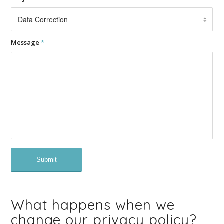
Message
*
What happens when we
change our privacy policy?