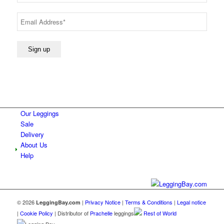
Our Leggings
Sale
Delivery
About Us
Help
© 2026
|
Privacy Notice
|
Terms & Conditions
|
Legal notice
LeggingBay.com
|
Cookie Policy
| Distributor of
Prachelle
leggings
Rest of World