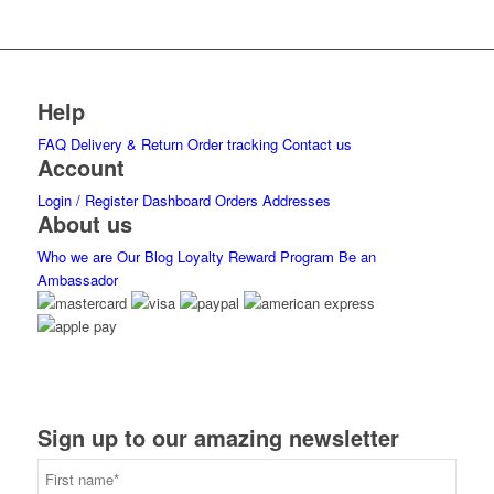
Help
FAQ
Delivery & Return
Order tracking
Contact us
Account
Login / Register
Dashboard
Orders
Addresses
About us
Who we are
Our Blog
Loyalty Reward Program
Be an
Ambassador
Sign up to our amazing newsletter