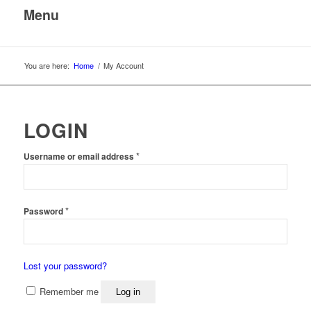
Menu
You are here:
Home
/
My Account
LOGIN
*
Username or email address
*
Password
Lost your password?
Remember me
Log in