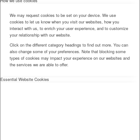
How we use cookies
We may request cookies to be set on your device. We use
cookies to let us know when you visit our websites, how you
interact with us, to enrich your user experience, and to customize
your relationship with our website.
Click on the different category headings to find out more. You can
also change some of your preferences. Note that blocking some
types of cookies may impact your experience on our websites and
the services we are able to offer.
Essential Website Cookies