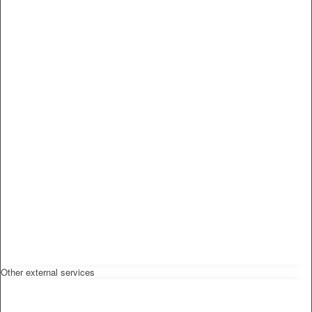
Other external services