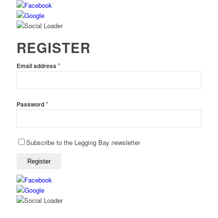
REGISTER
*
Email address
*
Password
Subscribe to the Legging Bay newsletter
Register