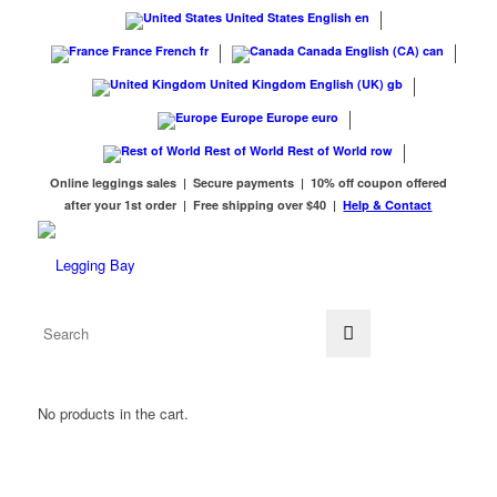
United States
English
en
France
French
fr
Canada
English (CA)
can
United Kingdom
English (UK)
gb
Europe
Europe
euro
Rest of World
Rest of World
row
Online leggings sales | Secure payments | 10% off coupon offered
after your 1st order | Free shipping over $40 |
Help & Contact
No products in the cart.