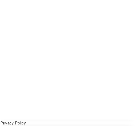
Privacy Policy