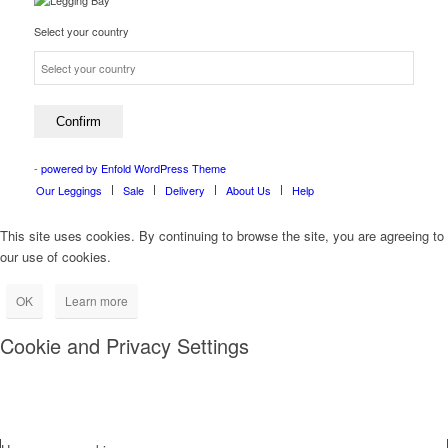
Select your country
-
powered by Enfold WordPress Theme
Our Leggings
Sale
Delivery
About Us
Help
This site uses cookies. By continuing to browse the site, you are agreeing to
our use of cookies.
OK
Learn more
Cookie and Privacy Settings