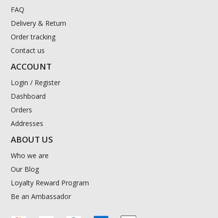
FAQ
Delivery & Return
Order tracking
Contact us
ACCOUNT
Login / Register
Dashboard
Orders
Addresses
ABOUT US
Who we are
Our Blog
Loyalty Reward Program
Be an Ambassador