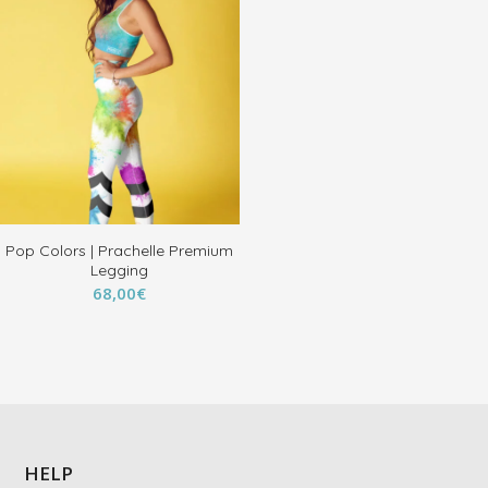
Pop Colors | Prachelle Premium
Legging
68,00
€
HELP