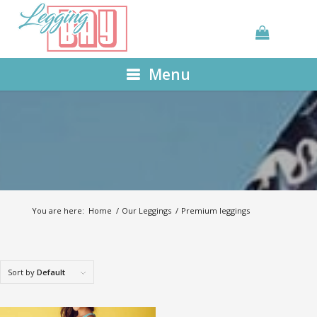
Menu
You are here:
Home
/
Our Leggings
/
Premium leggings
Sort by
Default