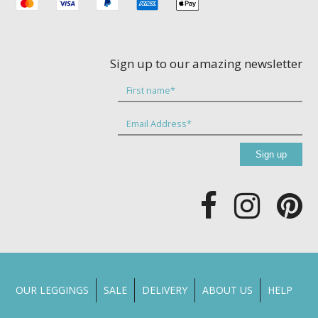
Sign up to our amazing newsletter
OUR LEGGINGS
SALE
DELIVERY
ABOUT US
HELP