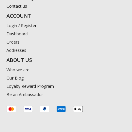
Contact us
ACCOUNT
Login / Register
Dashboard
Orders
Addresses
ABOUT US
Who we are
Our Blog
Loyalty Reward Program
Be an Ambassador