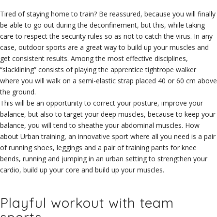
Tired of staying home to train? Be reassured, because you will finally
be able to go out during the deconfinement, but this, while taking
care to respect the security rules so as not to catch the virus. In any
case, outdoor sports are a great way to build up your muscles and
get consistent results. Among the most effective disciplines,
“slacklining” consists of playing the apprentice tightrope walker
where you will walk on a semi-elastic strap placed 40 or 60 cm above
the ground.
This will be an opportunity to correct your posture, improve your
balance, but also to target your deep muscles, because to keep your
balance, you will tend to sheathe your abdominal muscles. How
about Urban training, an innovative sport where all you need is a pair
of running shoes, leggings and a pair of training pants for knee
bends, running and jumping in an urban setting to strengthen your
cardio, build up your core and build up your muscles.
Playful workout with team