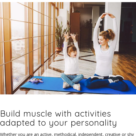
Build muscle with activities
adapted to your personality
Whether you are an active, methodical, independent, creative or shy