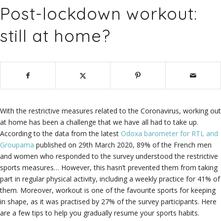
Post-lockdown workout:
still at home?
With the restrictive measures related to the Coronavirus, working out
at home has been a challenge that we have all had to take up.
According to the data from the latest
Odoxa barometer for RTL and
Groupama
published on 29th March 2020, 89% of the French men
and women who responded to the survey understood the restrictive
sports measures… However, this hasn’t prevented them from taking
part in regular physical activity, including a weekly practice for 41% of
them. Moreover, workout is one of the favourite sports for keeping
in shape, as it was practised by 27% of the survey participants. Here
are a few tips to help you gradually resume your sports habits.