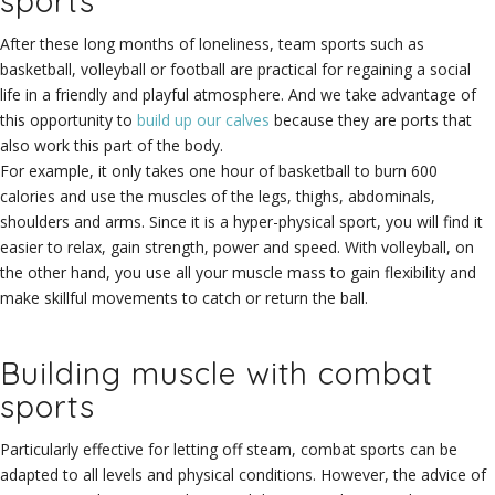
sports
After these long months of loneliness, team sports such as
basketball, volleyball or football are practical for regaining a social
life in a friendly and playful atmosphere. And we take advantage of
this opportunity to
build up our calves
because they are ports that
also work this part of the body.
For example, it only takes one hour of basketball to burn 600
calories and use the muscles of the legs, thighs, abdominals,
shoulders and arms. Since it is a hyper-physical sport, you will find it
easier to relax, gain strength, power and speed. With volleyball, on
the other hand, you use all your muscle mass to gain flexibility and
make skillful movements to catch or return the ball.
Building muscle with combat
sports
Particularly effective for letting off steam, combat sports can be
adapted to all levels and physical conditions. However, the advice of