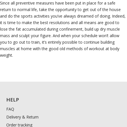
Since all preventive measures have been put in place for a safe
return to normal life, take the opportunity to get out of the house
and do the sports activities you’ve always dreamed of doing. Indeed,
it is time to make the best resolutions and all means are good to
lose the fat accumulated during confinement, build up dry muscle
mass and sculpt your figure. And when your schedule won’t allow
you to go out to train, it’s entirely possible to continue building
muscles at home with the good old methods of workout at body
weight.
HELP
FAQ
Delivery & Return
Order tracking