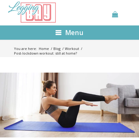
Menu
You are here:
Home
/
Blog
/
Workout
/
Post-lockdown workout: still at home?