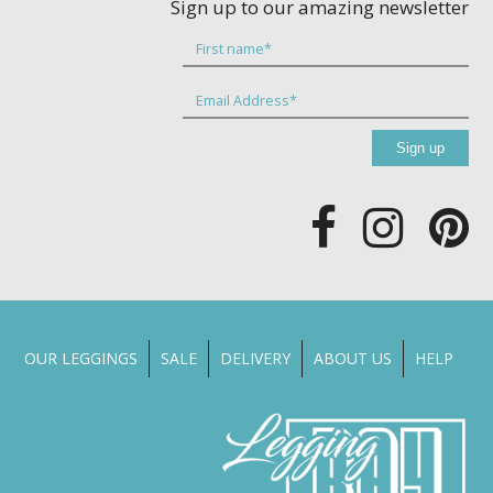
Sign up to our amazing newsletter
OUR LEGGINGS
SALE
DELIVERY
ABOUT US
HELP