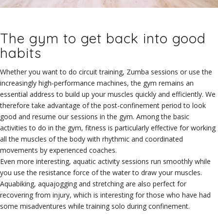
The gym to get back into good
habits
Whether you want to do circuit training, Zumba sessions or use the
increasingly high-performance machines, the gym remains an
essential address to build up your muscles quickly and efficiently. We
therefore take advantage of the post-confinement period to look
good and resume our sessions in the gym. Among the basic
activities to do in the gym, fitness is particularly effective for working
all the muscles of the body with rhythmic and coordinated
movements by experienced coaches.
Even more interesting, aquatic activity sessions run smoothly while
you use the resistance force of the water to draw your muscles.
Aquabiking, aquajogging and stretching are also perfect for
recovering from injury, which is interesting for those who have had
some misadventures while training solo during confinement.