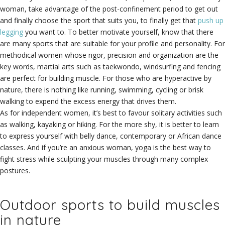
woman, take advantage of the post-confinement period to get out
and finally choose the sport that suits you, to finally get that
push up
legging
you want to. To better motivate yourself, know that there
are many sports that are suitable for your profile and personality. For
methodical women whose rigor, precision and organization are the
key words, martial arts such as taekwondo, windsurfing and fencing
are perfect for building muscle. For those who are hyperactive by
nature, there is nothing like running, swimming, cycling or brisk
walking to expend the excess energy that drives them.
As for independent women, it’s best to favour solitary activities such
as walking, kayaking or hiking. For the more shy, it is better to learn
to express yourself with belly dance, contemporary or African dance
classes. And if you’re an anxious woman, yoga is the best way to
fight stress while sculpting your muscles through many complex
postures.
Outdoor sports to build muscles
in nature