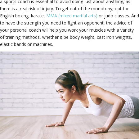
a sports coach is essential to avoid doing just about anything, as
there is a real risk of injury. To get out of the monotony, opt for
English boxing, karate,
MMA (mixed martial arts)
or judo classes. And
to have the strength you need to fight an opponent, the advice of
your personal coach will help you work your muscles with a variety
of training methods, whether it be body weight, cast iron weights,
elastic bands or machines.