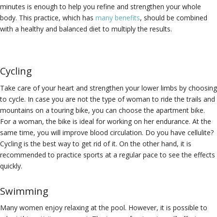
minutes is enough to help you refine and strengthen your whole
body. This practice, which has
many benefits
, should be combined
with a healthy and balanced diet to multiply the results.
Cycling
Take care of your heart and strengthen your lower limbs by choosing
to cycle. In case you are not the type of woman to ride the trails and
mountains on a touring bike, you can choose the apartment bike.
For a woman, the bike is ideal for working on her endurance. At the
same time, you will improve blood circulation. Do you have cellulite?
Cycling is the best way to get rid of it. On the other hand, it is
recommended to practice sports at a regular pace to see the effects
quickly.
Swimming
Many women enjoy relaxing at the pool. However, it is possible to