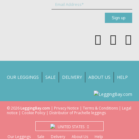
OUR LEGGINGS
SALE
DELIVERY
ABOUT US
HELP
© 2026
LeggingBay.com
|
Privacy Notice
|
Terms & Conditions
|
Legal
notice
|
Cookie Policy
| Distributor of
Prachelle
leggings
UNITED STATES
Our Leggings
Sale
Delivery
About Us
Help