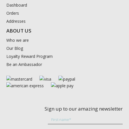
Dashboard
Orders
Addresses
ABOUT US
Who we are
Our Blog
Loyalty Reward Program
Be an Ambassador
Sign up to our amazing newsletter