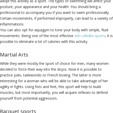
adopt this activity as a sport. The types of swimming will affect your
posture, your appearance and your health. You should bring a
professional to accompany you if you want to swim professionally.
Certain movements, if performed improperly, can lead to a variety of
inflammations.
You can also opt for aquagym to tone your body with simple, fluid
movements. Being one of the most effective
anti-cellulite sports
, it is
possible to eliminate a lot of calories with this activity.
Martial Arts
While they were mostly the sport of choice for men, many women
decided to force their way into the dojos. Now it is possible to
practice judo, taekwondo or French boxing. The latter is more
interesting for a woman who will be able to take advantage of her
agility in fights. Using fists and feet, this sport will help to build
muscles, but most importantly, you will acquire reflexes to defend
yourself from potential aggressors.
Racquet sports