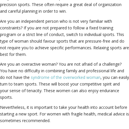
precision sports. These often require a great deal of organization
and careful planning in order to win.
Are you an independent person who is not very familiar with
constraints? If you are not prepared to follow a fixed training
program or a strict line of conduct, switch to individual sports. This
type of woman should favour sports that are pressure-free and do
not require you to achieve specific performances. Relaxing sports are
best for them.
Are you an overactive woman? You are not afraid of a challenge?
You have no difficulty in combining family and professional life and
do not have the
syndrome of the overworked woman
, you can easily
turn to team sports. These will boost your competitive spirit and
your sense of tenacity. These women can also enjoy endurance
sports.
Nevertheless, it is important to take your health into account before
starting a new sport. For women with fragile health, medical advice is
sometimes recommended.