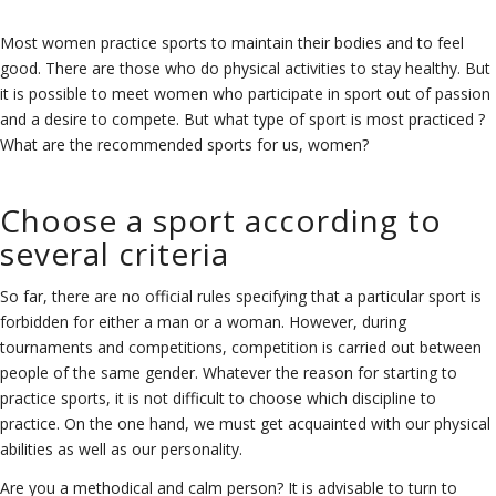
Most women practice sports to maintain their bodies and to feel
good. There are those who do physical activities to stay healthy. But
it is possible to meet women who participate in sport out of passion
and a desire to compete. But what type of sport is most practiced ?
What are the recommended sports for us, women?
Choose a sport according to
several criteria
So far, there are no official rules specifying that a particular sport is
forbidden for either a man or a woman. However, during
tournaments and competitions, competition is carried out between
people of the same gender. Whatever the reason for starting to
practice sports, it is not difficult to choose which discipline to
practice. On the one hand, we must get acquainted with our physical
abilities as well as our personality.
Are you a methodical and calm person? It is advisable to turn to