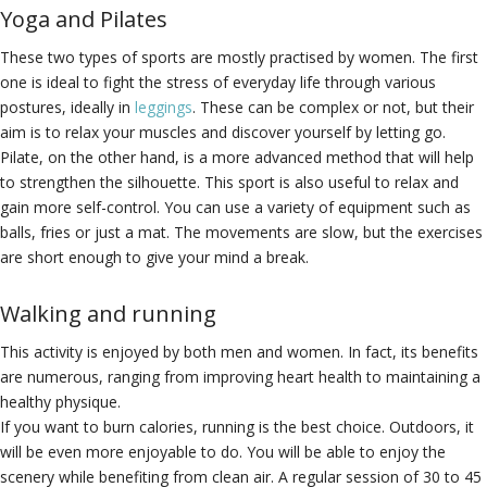
Yoga and Pilates
These two types of sports are mostly practised by women. The first
one is ideal to fight the stress of everyday life through various
postures, ideally in
leggings
. These can be complex or not, but their
aim is to relax your muscles and discover yourself by letting go.
Pilate, on the other hand, is a more advanced method that will help
to strengthen the silhouette. This sport is also useful to relax and
gain more self-control. You can use a variety of equipment such as
balls, fries or just a mat. The movements are slow, but the exercises
are short enough to give your mind a break.
Walking and running
This activity is enjoyed by both men and women. In fact, its benefits
are numerous, ranging from improving heart health to maintaining a
healthy physique.
If you want to burn calories, running is the best choice. Outdoors, it
will be even more enjoyable to do. You will be able to enjoy the
scenery while benefiting from clean air. A regular session of 30 to 45