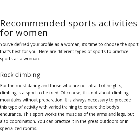
Recommended sports activities
for women
You’ve defined your profile as a woman, it’s time to choose the sport
that’s best for you. Here are different types of sports to practice
sports as a woman:
Rock climbing
For the most daring and those who are not afraid of heights,
climbing is a sport to be tried. Of course, it is not about climbing
mountains without preparation. It is always necessary to precede
this type of activity with varied training to ensure the body’s
endurance. This sport works the muscles of the arms and legs, but
also coordination. You can practice it in the great outdoors or in
specialized rooms.