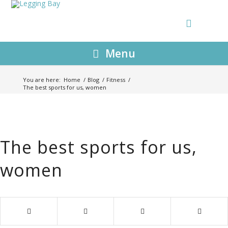
Menu
You are here:
Home
/
Blog
/
Fitness
/
The best sports for us, women
The best sports for us,
women