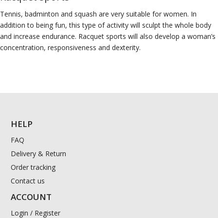
Tennis, badminton and squash are very suitable for women. In
addition to being fun, this type of activity will sculpt the whole body
and increase endurance. Racquet sports will also develop a woman’s
concentration, responsiveness and dexterity.
HELP
FAQ
Delivery & Return
Order tracking
Contact us
ACCOUNT
Login / Register